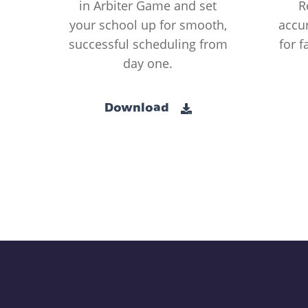
in Arbiter Game and set
R
your school up for smooth,
accur
successful scheduling from
for f
day one.
Download