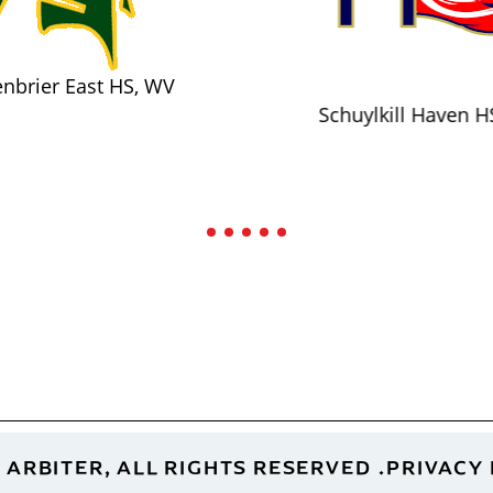
nbrier East HS, WV
Schuylkill Haven H
 ARBITER, ALL RIGHTS RESERVED
PRIVACY 