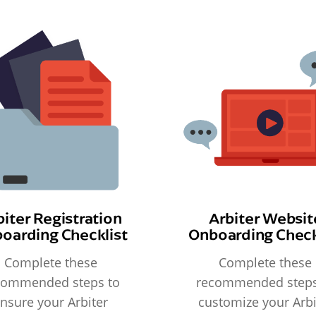
biter Registration
Arbiter Websit
oarding Checklist
Onboarding Check
Complete these
Complete these
commended steps to
recommended steps
nsure your Arbiter
customize your Arbi