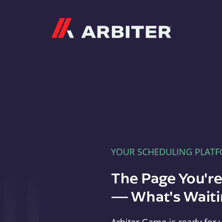
Arbiter
YOUR SCHEDULING PLAT
The Page You'r
— What's Waitin