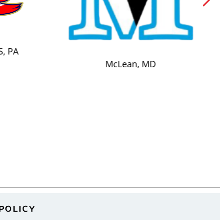
S, PA
McLean, MD
POLICY