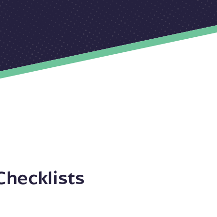
Checklists