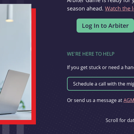
Arbiter Game is ready for 
season ahead.
Watch the l
WE'RE HERE TO HELP
If you get stuck or need a han
Or send us a message at
AGMi
Scroll for d