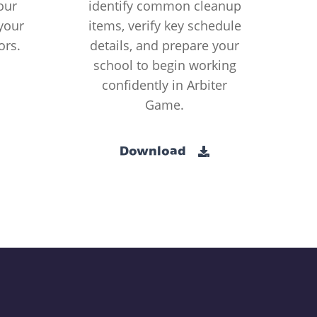
our
identify common cleanup
your
items, verify key schedule
ors.
details, and prepare your
school to begin working
confidently in Arbiter
Game.
Download