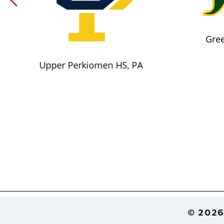
Gree
Upper Perkiomen HS, PA
Footer
© 2026