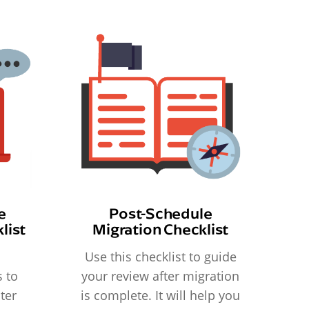
e
Post-Schedule
list
Migration Checklist
Use this checklist to guide
 to
your review after migration
ter
is complete. It will help you