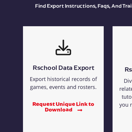
Find Export Instructions, Faqs, And Tr
Rschool Data Export
Rs
Export historical records of
Div
games, events and rosters.
relat
tuto
Request Unique Link to
you n
Download