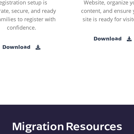
egistration setup is
Website, organize y
ate, secure, and ready
content, and ensure 
amilies to register with
site is ready for visit
confidence.
Download
Download
Migration Resources