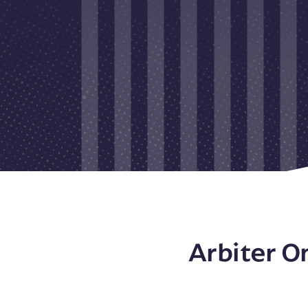
Arbiter O