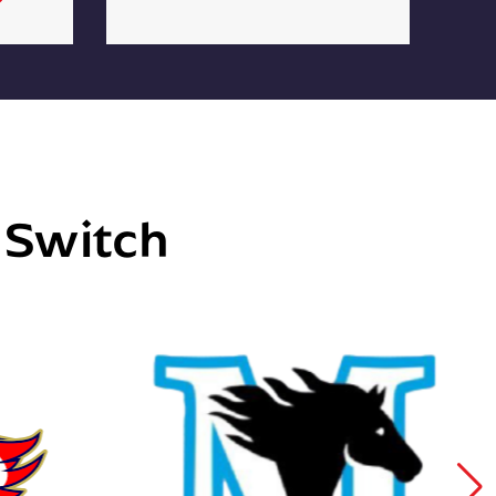
e Switch