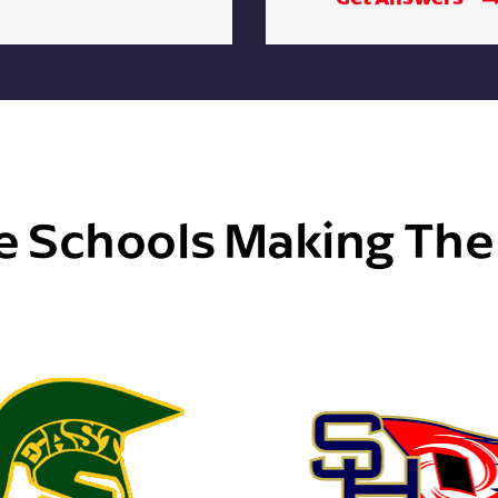
e Schools Making Th