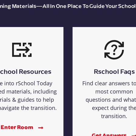
aining Materials—All In One Place To Guide Your School
chool Resources
Rschool Faqs
e into rSchool Today
Find clear answers t
ed materials, including
most common
rials & guides to help
questions and what
avigate the transition.
expect during th
transition.
Enter Room
Get Answers