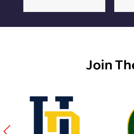
Join Th