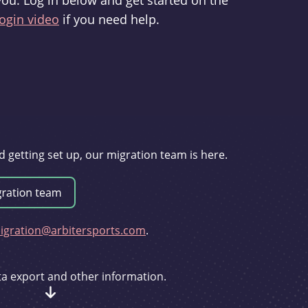
you. Log in below and get started on the
ogin video
if you need help.
d getting set up, our migration team is here.
gration@arbitersports.com
.
ata export and other information.