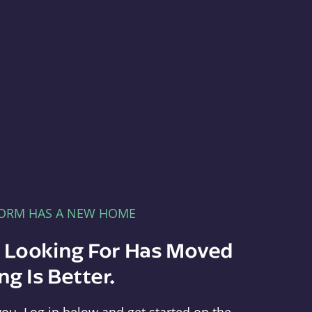
FORM HAS A NEW HOME
e Looking For Has Moved
g Is Better.