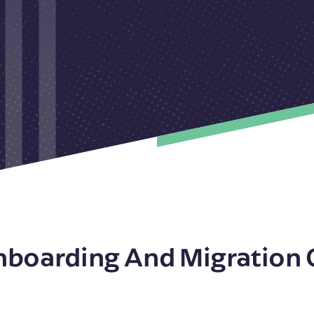
nboarding And Migration 