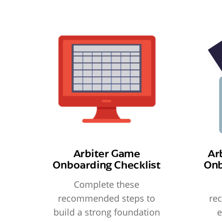
Arbiter Game
Ar
Onboarding Checklist
Onb
Complete these
recommended steps to
re
build a strong foundation
e