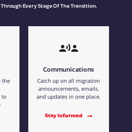
 Through Every Stage Of The Transition.
Communications
o the
Catch up on all migration
announcements, emails,
 to
and updates in one place.
e
Stay Informed