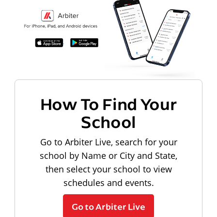
How To Find Your
School
Go to Arbiter Live, search for your
school by Name or City and State,
then select your school to view
schedules and events.
Go to Arbiter Live