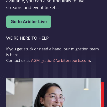
available, you can also find links to live
streams and event tickets.
WE'RE HERE TO HELP
If you get stuck or need a hand, our migration team
is here.
Contact us at
AGMigration@arbitersports.com
.