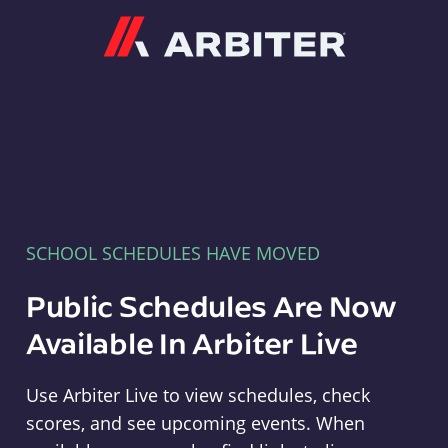
Arbiter
SCHOOL SCHEDULES HAVE MOVED
Public Schedules Are Now
Available In Arbiter Live
Use Arbiter Live to view schedules, check
scores, and see upcoming events. When