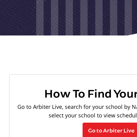
How To Find You
Go to Arbiter Live, search for your school by N
select your school to view schedu
Go to Arbiter Live