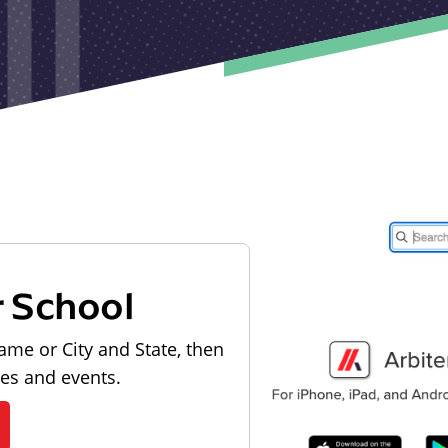
r School
ame or City and State, then
les and events.