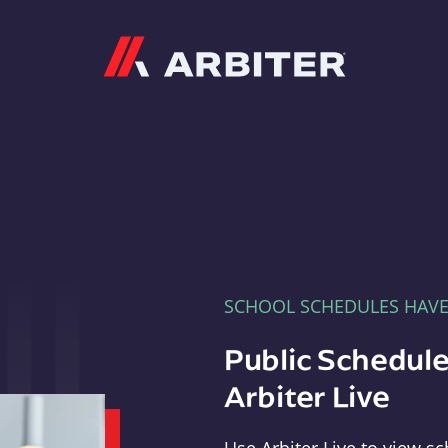
Arbiter
SCHOOL SCHEDULES HAV
Public Schedule
Arbiter Live