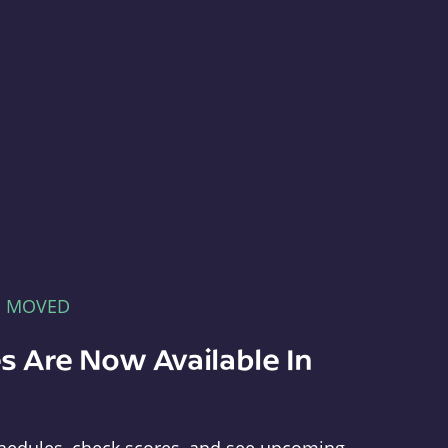
E MOVED
s Are Now Available In