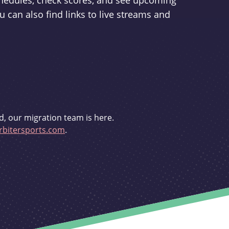
schedules, check scores, and see upcoming
u can also find links to live streams and
d, our migration team is here.
bitersports.com
.