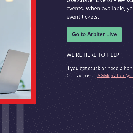
Use Arbiter Live to view 
events. When available, yo
event tickets.
WE'RE HERE TO HELP
If you get stuck or need a han
Contact us at
AGMigration@ar