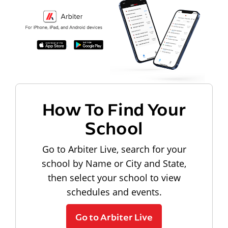
How To Find Your
School
Go to Arbiter Live, search for your
school by Name or City and State,
then select your school to view
schedules and events.
Go to Arbiter Live