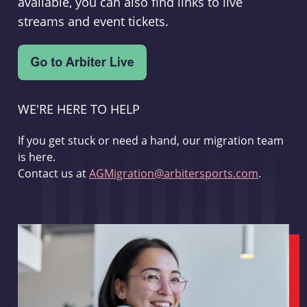
available, you can also find links to live
streams and event tickets.
WE'RE HERE TO HELP
If you get stuck or need a hand, our migration team
is here.
Contact us at
AGMigration@arbitersports.com
.