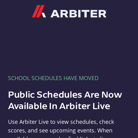
Arbiter
SCHOOL SCHEDULES HAVE MOVED
Public Schedules Are Now
Available In Arbiter Live
Use Arbiter Live to view schedules, check
scores, and see upcoming events. When