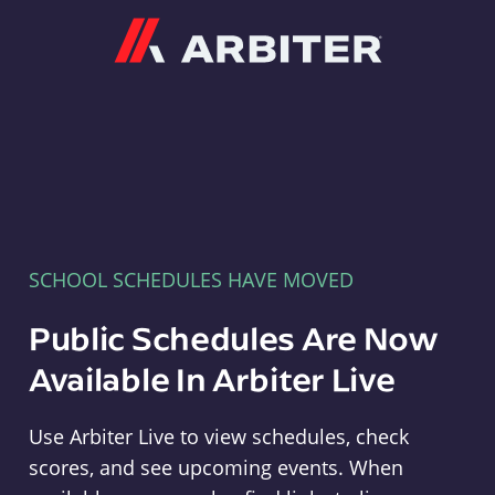
Arbiter
SCHOOL SCHEDULES HAVE MOVED
Public Schedules Are Now
Available In Arbiter Live
Use Arbiter Live to view schedules, check
scores, and see upcoming events. When