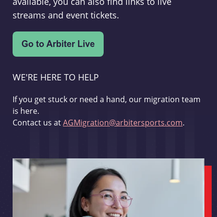
available, you can also find links to live
streams and event tickets.
WE'RE HERE TO HELP
If you get stuck or need a hand, our migration team
is here.
Contact us at
AGMigration@arbitersports.com
.