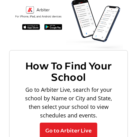
How To Find Your
School
Go to Arbiter Live, search for your
school by Name or City and State,
then select your school to view
schedules and events.
Go to Arbiter Live