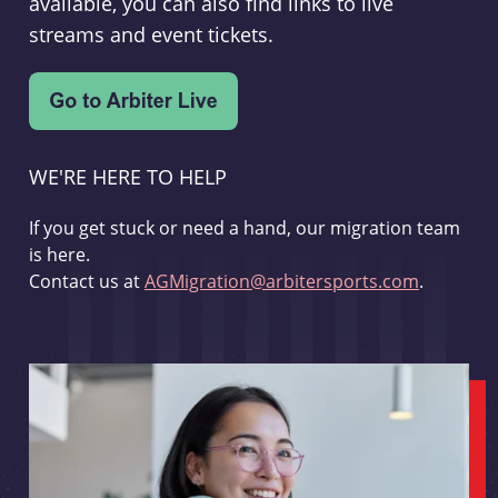
available, you can also find links to live
streams and event tickets.
WE'RE HERE TO HELP
If you get stuck or need a hand, our migration team
is here.
Contact us at
AGMigration@arbitersports.com
.