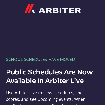
Arbiter
SCHOOL SCHEDULES HAVE MOVED
Public Schedules Are Now
Available In Arbiter Live
Use Arbiter Live to view schedules, check
scores, and see upcoming events. When