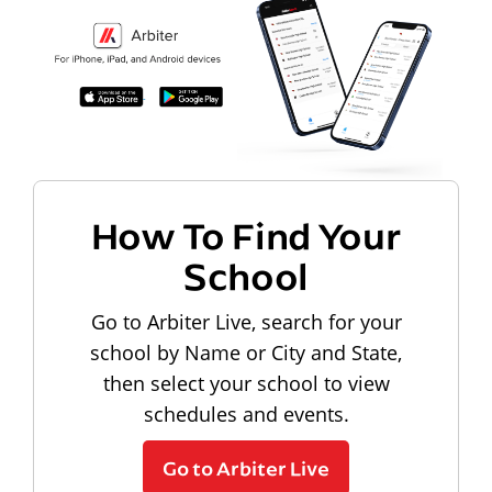
How To Find Your
School
Go to Arbiter Live, search for your
school by Name or City and State,
then select your school to view
schedules and events.
Go to Arbiter Live