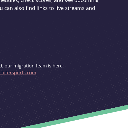
schedules, check scores, and see upcoming
u can also find links to live streams and
d, our migration team is here.
bitersports.com
.