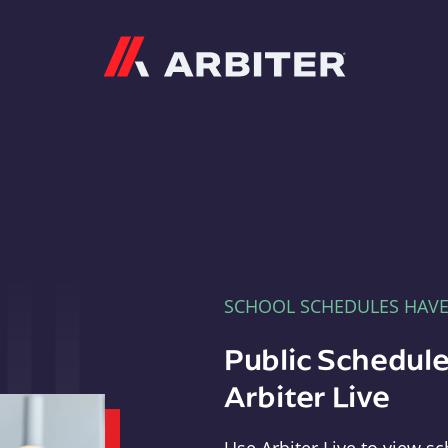
Arbiter
SCHOOL SCHEDULES HAV
Public Schedule
Arbiter Live