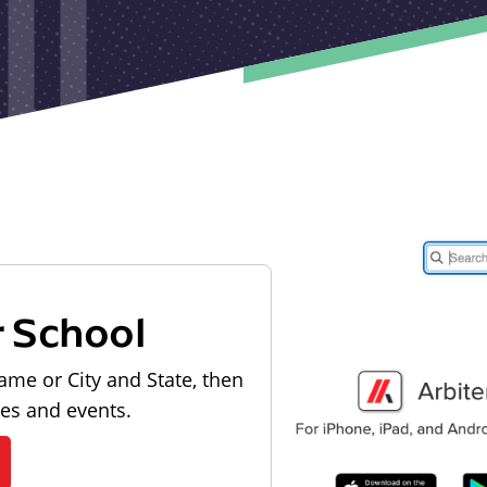
r School
ame or City and State, then
les and events.