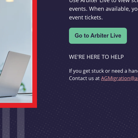
Use Arbiter Live to view 
events. When available, yo
event tickets.
WE'RE HERE TO HELP
If you get stuck or need a han
Contact us at
AGMigration@ar