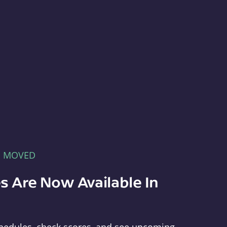
E MOVED
s Are Now Available In