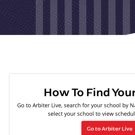
How To Find You
Go to Arbiter Live, search for your school by N
select your school to view schedu
Go to Arbiter Live