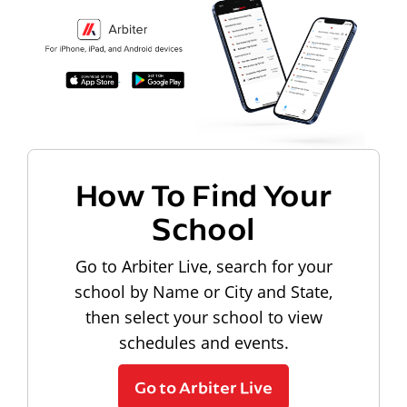
How To Find Your
School
Go to Arbiter Live, search for your
school by Name or City and State,
then select your school to view
schedules and events.
Go to Arbiter Live