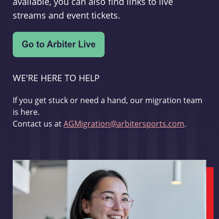
available, you can also find links to live
streams and event tickets.
WE'RE HERE TO HELP
If you get stuck or need a hand, our migration team
is here.
Contact us at
AGMigration@arbitersports.com
.