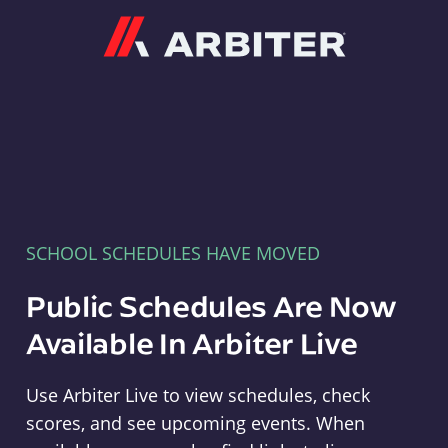
Arbiter
SCHOOL SCHEDULES HAVE MOVED
Public Schedules Are Now
Available In Arbiter Live
Use Arbiter Live to view schedules, check
scores, and see upcoming events. When