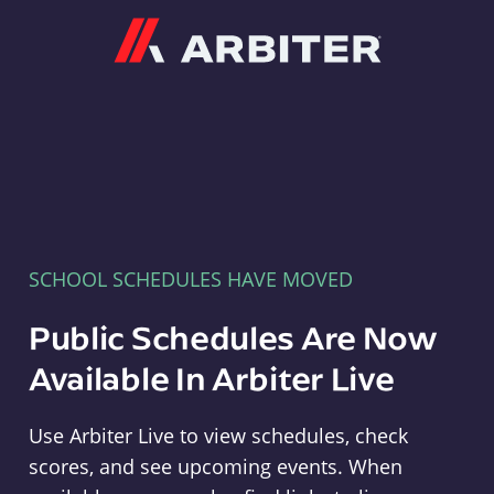
Arbiter
SCHOOL SCHEDULES HAVE MOVED
Public Schedules Are Now
Available In Arbiter Live
Use Arbiter Live to view schedules, check
scores, and see upcoming events. When