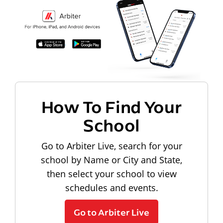
How To Find Your
School
Go to Arbiter Live, search for your
school by Name or City and State,
then select your school to view
schedules and events.
Go to Arbiter Live