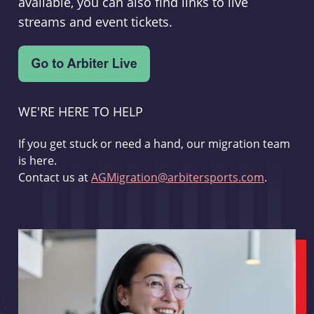
available, you can also find links to live
streams and event tickets.
WE'RE HERE TO HELP
If you get stuck or need a hand, our migration team
is here.
Contact us at
AGMigration@arbitersports.com
.