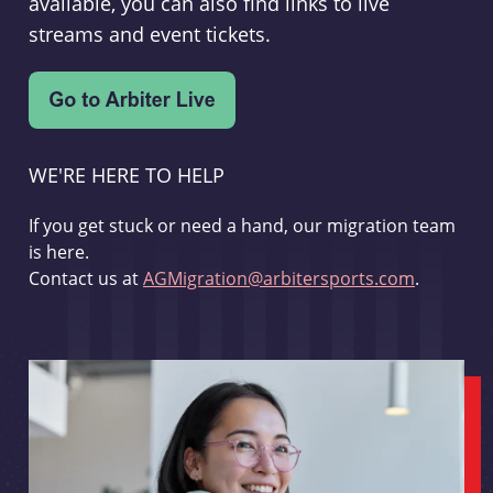
available, you can also find links to live
streams and event tickets.
WE'RE HERE TO HELP
If you get stuck or need a hand, our migration team
is here.
Contact us at
AGMigration@arbitersports.com
.