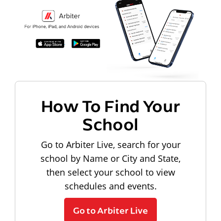
How To Find Your
School
Go to Arbiter Live, search for your
school by Name or City and State,
then select your school to view
schedules and events.
Go to Arbiter Live