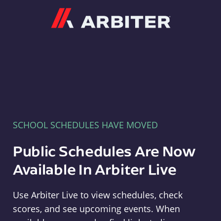
Arbiter
SCHOOL SCHEDULES HAVE MOVED
Public Schedules Are Now
Available In Arbiter Live
Use Arbiter Live to view schedules, check
scores, and see upcoming events. When