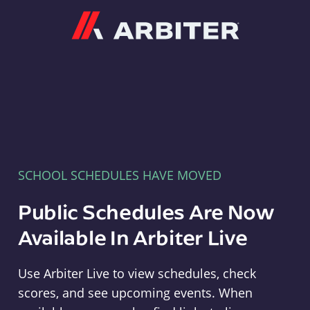
Arbiter
SCHOOL SCHEDULES HAVE MOVED
Public Schedules Are Now
Available In Arbiter Live
Use Arbiter Live to view schedules, check
scores, and see upcoming events. When