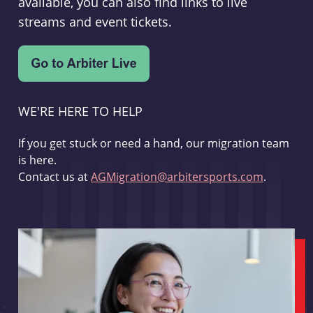
available, you can also find links to live
streams and event tickets.
WE'RE HERE TO HELP
If you get stuck or need a hand, our migration team
is here.
Contact us at
AGMigration@arbitersports.com
.