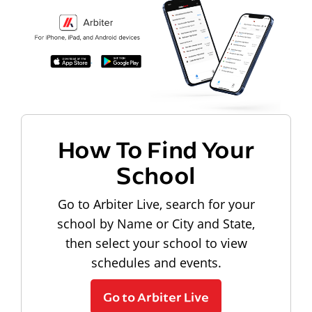
How To Find Your
School
Go to Arbiter Live, search for your
school by Name or City and State,
then select your school to view
schedules and events.
Go to Arbiter Live