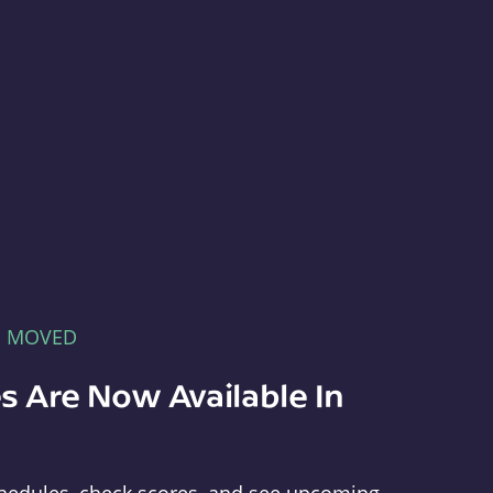
E MOVED
s Are Now Available In