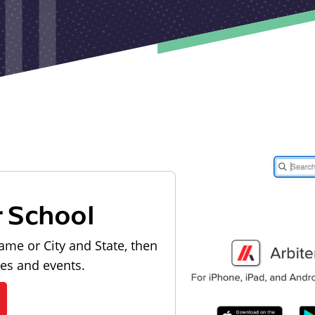
r School
ame or City and State, then
les and events.