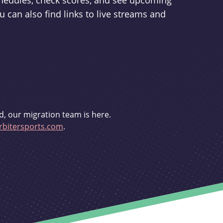
schedules, check scores, and see upcoming
u can also find links to live streams and
d, our migration team is here.
bitersports.com
.