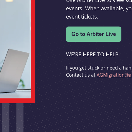
Use Arbiter Live to view 
events. When available, yo
event tickets.
WE'RE HERE TO HELP
If you get stuck or need a han
Contact us at
AGMigration@ar