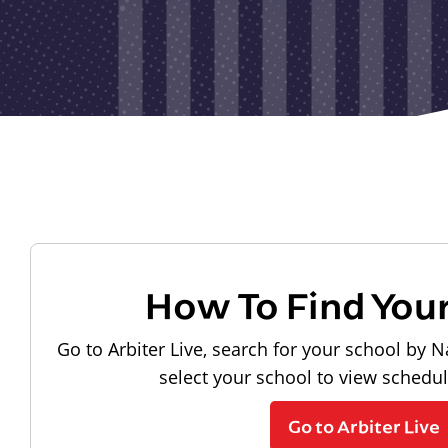
How To Find You
Go to Arbiter Live, search for your school by N
select your school to view schedu
Go to Arbiter Live