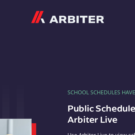
Arbiter
SCHOOL SCHEDULES HAV
Public Schedule
Arbiter Live