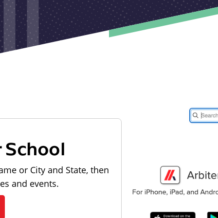
r School
ame or City and State, then
les and events.