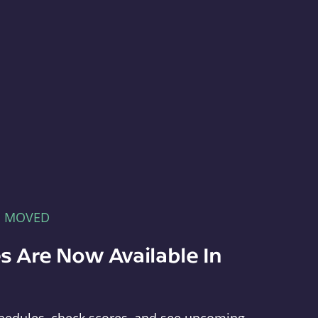
E MOVED
s Are Now Available In