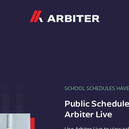
Arbiter
SCHOOL SCHEDULES HAV
Public Schedule
Arbiter Live