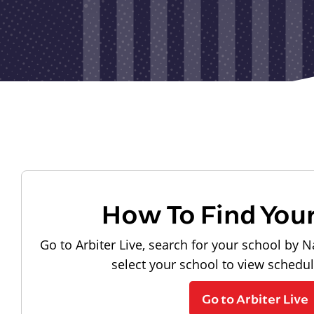
How To Find You
Go to Arbiter Live, search for your school by N
select your school to view schedu
Go to Arbiter Live