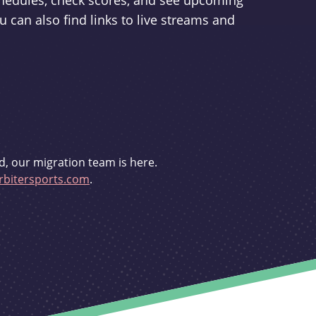
schedules, check scores, and see upcoming
u can also find links to live streams and
d, our migration team is here.
bitersports.com
.