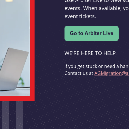
Use Arbiter Live to view 
events. When available, yo
event tickets.
WE'RE HERE TO HELP
If you get stuck or need a han
Contact us at
AGMigration@ar