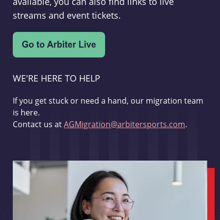
available, you can also find links to live
streams and event tickets.
WE'RE HERE TO HELP
If you get stuck or need a hand, our migration team
is here.
Contact us at
AGMigration@arbitersports.com
.