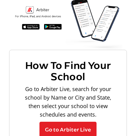
How To Find Your
School
Go to Arbiter Live, search for your
school by Name or City and State,
then select your school to view
schedules and events.
Go to Arbiter Live