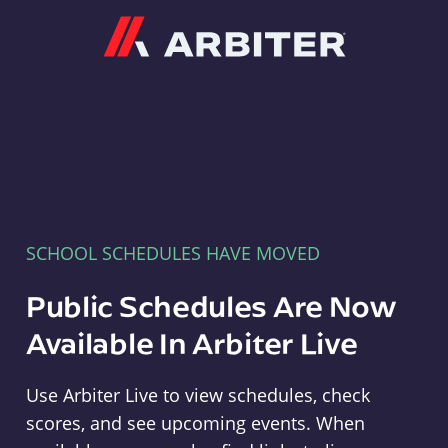
Arbiter
SCHOOL SCHEDULES HAVE MOVED
Public Schedules Are Now
Available In Arbiter Live
Use Arbiter Live to view schedules, check
scores, and see upcoming events. When