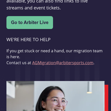
available, you can also find links to live
streams and event tickets.
WE'RE HERE TO HELP
If you get stuck or need a hand, our migration team
is here.
Contact us at
AGMigration@arbitersports.com
.