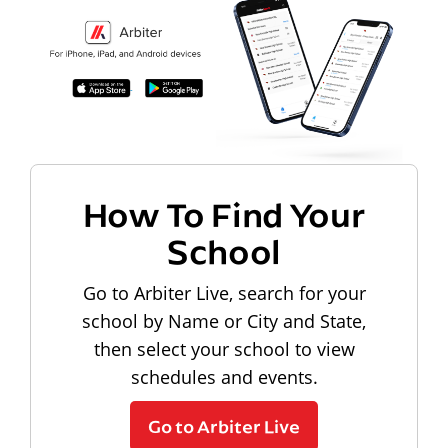
How To Find Your
School
Go to Arbiter Live, search for your
school by Name or City and State,
then select your school to view
schedules and events.
Go to Arbiter Live