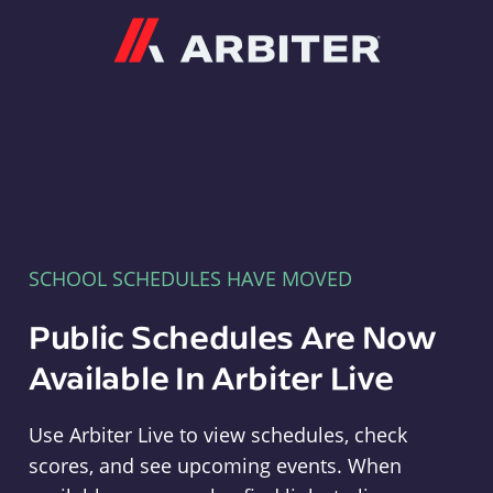
Arbiter
SCHOOL SCHEDULES HAVE MOVED
Public Schedules Are Now
Available In Arbiter Live
Use Arbiter Live to view schedules, check
scores, and see upcoming events. When