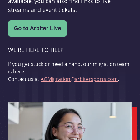
available, you can also find links to live
streams and event tickets.
WE'RE HERE TO HELP
If you get stuck or need a hand, our migration team
is here.
Contact us at
AGMigration@arbitersports.com
.