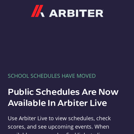
Arbiter
SCHOOL SCHEDULES HAVE MOVED
Public Schedules Are Now
Available In Arbiter Live
Use Arbiter Live to view schedules, check
scores, and see upcoming events. When