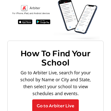
How To Find Your
School
Go to Arbiter Live, search for your
school by Name or City and State,
then select your school to view
schedules and events.
Go to Arbiter Live