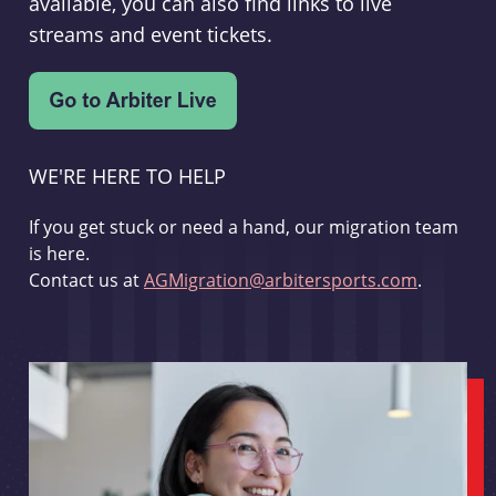
available, you can also find links to live
streams and event tickets.
WE'RE HERE TO HELP
If you get stuck or need a hand, our migration team
is here.
Contact us at
AGMigration@arbitersports.com
.