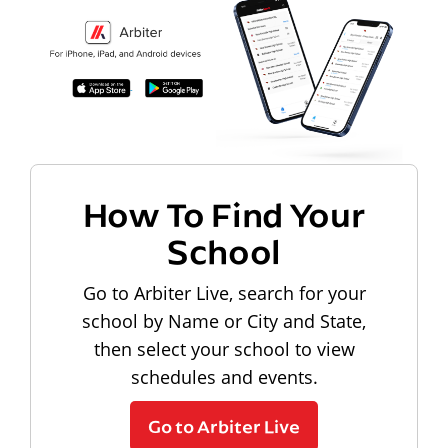
How To Find Your
School
Go to Arbiter Live, search for your
school by Name or City and State,
then select your school to view
schedules and events.
Go to Arbiter Live