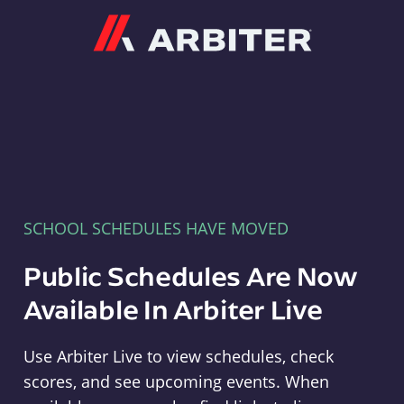
Arbiter
SCHOOL SCHEDULES HAVE MOVED
Public Schedules Are Now
Available In Arbiter Live
Use Arbiter Live to view schedules, check
scores, and see upcoming events. When