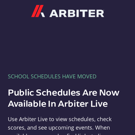
Arbiter
SCHOOL SCHEDULES HAVE MOVED
Public Schedules Are Now
Available In Arbiter Live
Use Arbiter Live to view schedules, check
scores, and see upcoming events. When