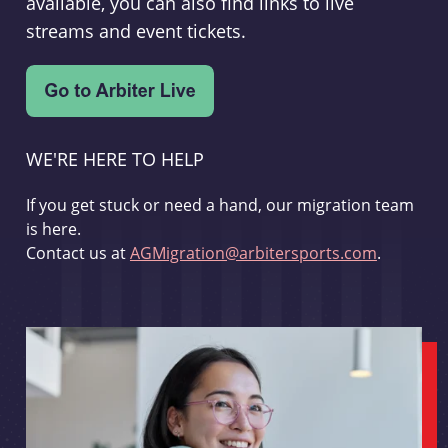
available, you can also find links to live
streams and event tickets.
WE'RE HERE TO HELP
If you get stuck or need a hand, our migration team
is here.
Contact us at
AGMigration@arbitersports.com
.