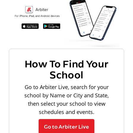
How To Find Your
School
Go to Arbiter Live, search for your
school by Name or City and State,
then select your school to view
schedules and events.
Go to Arbiter Live